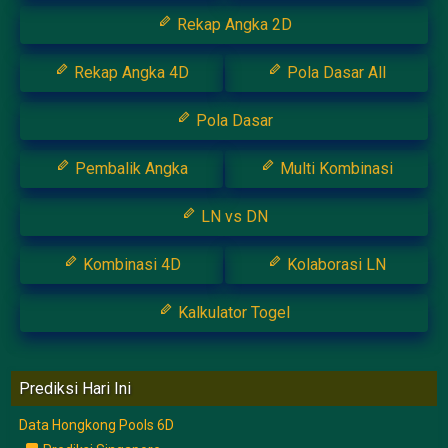
Rekap Angka 2D
Rekap Angka 4D
Pola Dasar All
Pola Dasar
Pembalik Angka
Multi Kombinasi
LN vs DN
Kombinasi 4D
Kolaborasi LN
Kalkulator Togel
Prediksi Hari Ini
Data Hongkong Pools 6D