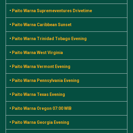
•
Paito Warna Supremeventures Drivetime
•
Paito Warna Caribbean Sunset
•
Paito Warna Trinidad Tobago Evening
•
Paito Warna West Virginia
•
Paito Warna Vermont Evening
•
Paito Warna Pennsylvania Evening
•
Paito Warna Texas Evening
•
Paito Warna Oregon 07:00 WIB
•
Paito Warna Georgia Evening