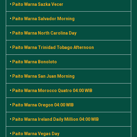
•
Paito Warna Sazka Vecer
•
Paito Warna Salvador Morning
•
Paito Warna North Carolina Day
•
Paito Warna Trinidad Tobago Afternoon
•
Paito Warna Bonoloto
•
Paito Warna San Juan Morning
•
Paito Warna Morocco Quatro 04:00 WIB
•
Paito Warna Oregon 04:00 WIB
•
Paito Warna Ireland Daily Million 04:00 WIB
•
Paito Warna Vegas Day