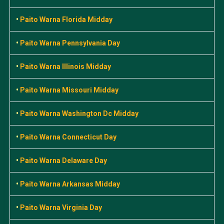
•
Paito Warna Florida Midday
•
Paito Warna Pennsylvania Day
•
Paito Warna Illinois Midday
•
Paito Warna Missouri Midday
•
Paito Warna Washington Dc Midday
•
Paito Warna Connecticut Day
•
Paito Warna Delaware Day
•
Paito Warna Arkansas Midday
•
Paito Warna Virginia Day