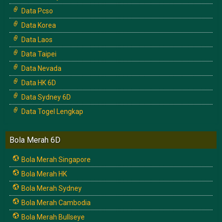
Data Pcso
Data Korea
Data Laos
Data Taipei
Data Nevada
Data HK 6D
Data Sydney 6D
Data Togel Lengkap
Bola Merah 6D
Bola Merah Singapore
Bola Merah HK
Bola Merah Sydney
Bola Merah Cambodia
Bola Merah Bullseye