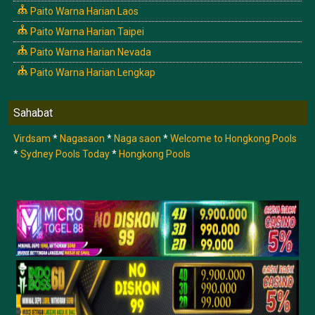
Paito Warna Harian Laos
Paito Warna Harian Taipei
Paito Warna Harian Nevada
Paito Warna Harian Lengkap
Sahabat
Virdsam
*
Nagasaon
*
Naga saon
*
Welcome to Hongkong Pools
*
Sydney Pools Today
*
Hongkong Pools