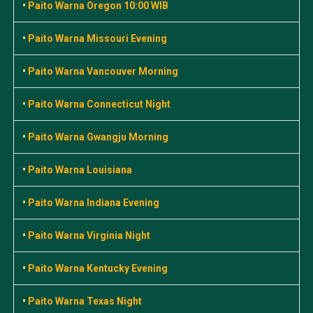
•
Paito Warna Oregon 10:00 WIB
•
Paito Warna Missouri Evening
•
Paito Warna Vancouver Morning
•
Paito Warna Connecticut Night
•
Paito Warna Gwangju Morning
•
Paito Warna Louisiana
•
Paito Warna Indiana Evening
•
Paito Warna Virginia Night
•
Paito Warna Kentucky Evening
•
Paito Warna Texas Night