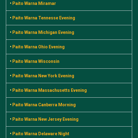
•
Paito Warna Miramar
•
Paito Warna Tennesse Evening
•
Paito Warna Michigan Evening
•
Paito Warna Ohio Evening
•
Paito Warna Wisconsin
•
Paito Warna New York Evening
•
Paito Warna Massachusetts Evening
•
Paito Warna Canberra Morning
•
Paito Warna New Jersey Evening
•
Paito Warna Delaware Night