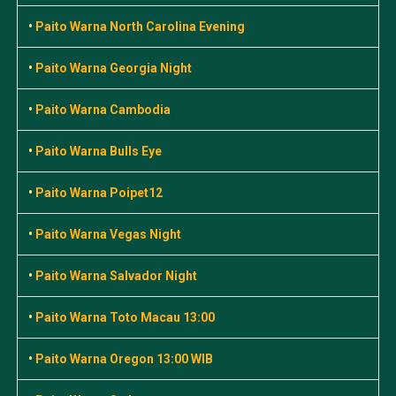
•
Paito Warna North Carolina Evening
•
Paito Warna Georgia Night
•
Paito Warna Cambodia
•
Paito Warna Bulls Eye
•
Paito Warna Poipet12
•
Paito Warna Vegas Night
•
Paito Warna Salvador Night
•
Paito Warna Toto Macau 13:00
•
Paito Warna Oregon 13:00 WIB