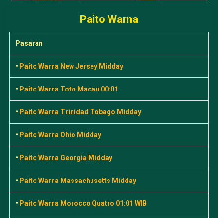
Paito Warna
Pasaran
•
Paito Warna New Jersey Midday
•
Paito Warna Toto Macau 00:01
•
Paito Warna Trinidad Tobago Midday
•
Paito Warna Ohio Midday
•
Paito Warna Georgia Midday
•
Paito Warna Massachusetts Midday
•
Paito Warna Morocco Quatro 01:01 WIB