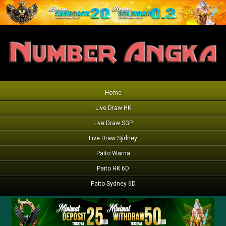
Home
Live Draw HK
Live Draw SGP
Live Draw Sydney
Paito Warna
Paito HK 6D
Paito Sydney 6D