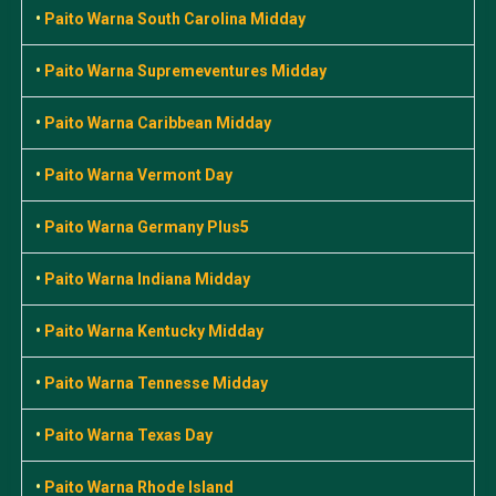
•
Paito Warna South Carolina Midday
•
Paito Warna Supremeventures Midday
•
Paito Warna Caribbean Midday
•
Paito Warna Vermont Day
•
Paito Warna Germany Plus5
•
Paito Warna Indiana Midday
•
Paito Warna Kentucky Midday
•
Paito Warna Tennesse Midday
•
Paito Warna Texas Day
•
Paito Warna Rhode Island