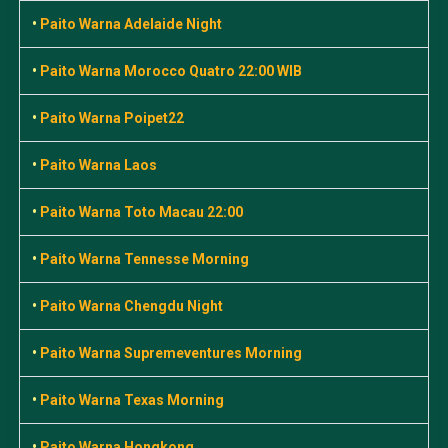
•
Paito Warna Adelaide Night
•
Paito Warna Morocco Quatro 22:00 WIB
•
Paito Warna Poipet22
•
Paito Warna Laos
•
Paito Warna Toto Macau 22:00
•
Paito Warna Tennesse Morning
•
Paito Warna Chengdu Night
•
Paito Warna Supremeventures Morning
•
Paito Warna Texas Morning
•
Paito Warna Hongkong