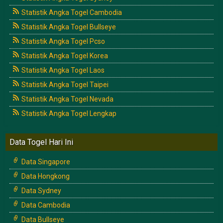
Statistik Angka Togel Cambodia
Statistik Angka Togel Bullseye
Statistik Angka Togel Pcso
Statistik Angka Togel Korea
Statistik Angka Togel Laos
Statistik Angka Togel Taipei
Statistik Angka Togel Nevada
Statistik Angka Togel Lengkap
Data Togel Hari Ini
Data Singapore
Data Hongkong
Data Sydney
Data Cambodia
Data Bullseye