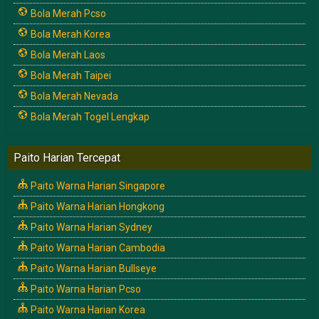
Bola Merah Pcso
Bola Merah Korea
Bola Merah Laos
Bola Merah Taipei
Bola Merah Nevada
Bola Merah Togel Lengkap
Paito Harian Tercepat
Paito Warna Harian Singapore
Paito Warna Harian Hongkong
Paito Warna Harian Sydney
Paito Warna Harian Cambodia
Paito Warna Harian Bullseye
Paito Warna Harian Pcso
Paito Warna Harian Korea