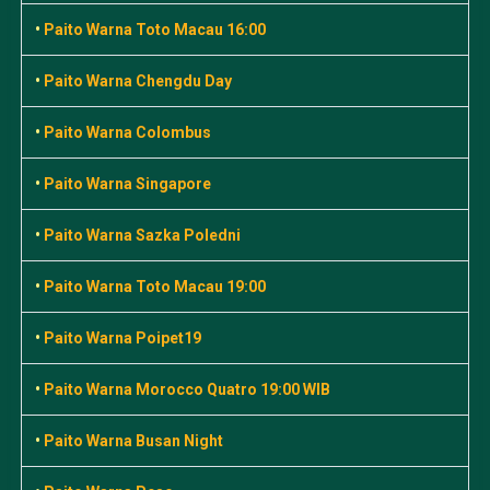
•
Paito Warna Toto Macau 16:00
•
Paito Warna Chengdu Day
•
Paito Warna Colombus
•
Paito Warna Singapore
•
Paito Warna Sazka Poledni
•
Paito Warna Toto Macau 19:00
•
Paito Warna Poipet19
•
Paito Warna Morocco Quatro 19:00 WIB
•
Paito Warna Busan Night