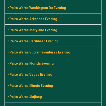
•
Paito Warna Washington Dc Evening
•
Paito Warna Arkansas Evening
•
Paito Warna Maryland Evening
•
Paito Warna Caribbean Evening
•
Paito Warna Supremeventures Evening
•
Paito Warna Florida Evening
•
Paito Warna Vegas Evening
•
Paito Warna Illinois Evening
•
Paito Warna Jinjiang