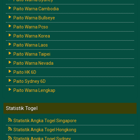
Paito Warna Cambodia
Paito Warna Bullseye
Paito Warna Pcso
Paito Warna Korea
Paito Warna Laos
Paito Warna Taipei
Paito Warna Nevada
Paito HK 6D
Paito Sydney 6D
Paito Warna Lengkap
Statistik Togel
Statistik Angka Togel Singapore
Statistik Angka Togel Hongkong
Statistik Angka Togel Sydney