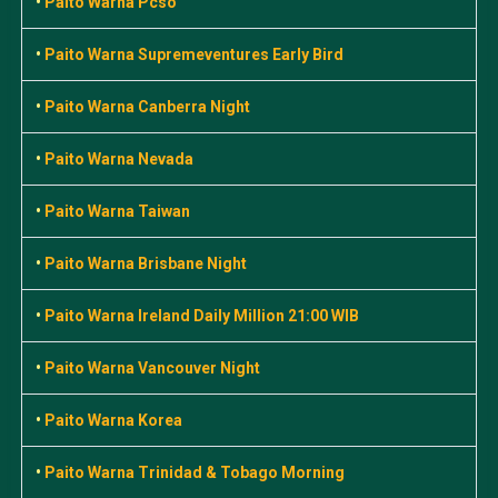
•
Paito Warna Pcso
•
Paito Warna Supremeventures Early Bird
•
Paito Warna Canberra Night
•
Paito Warna Nevada
•
Paito Warna Taiwan
•
Paito Warna Brisbane Night
•
Paito Warna Ireland Daily Million 21:00 WIB
•
Paito Warna Vancouver Night
•
Paito Warna Korea
•
Paito Warna Trinidad & Tobago Morning