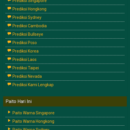
Prediksi Singapore
Prediksi Hongkong
Prediksi Sydney
Prediksi Cambodia
Prediksi Bullseye
Prediksi Pcso
Prediksi Korea
Prediksi Laos
Prediksi Taipei
Prediksi Nevada
Prediksi Kami Lengkap
Paito Hari Ini
Paito Warna Singapore
Paito Warna Hongkong
Paito Warna Sydney