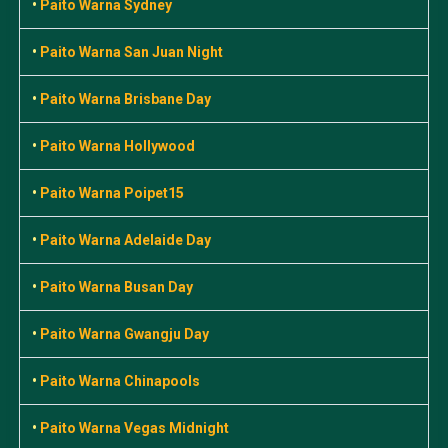
•
Paito Warna Sydney
•
Paito Warna San Juan Night
•
Paito Warna Brisbane Day
•
Paito Warna Hollywood
•
Paito Warna Poipet15
•
Paito Warna Adelaide Day
•
Paito Warna Busan Day
•
Paito Warna Gwangju Day
•
Paito Warna Chinapools
•
Paito Warna Vegas Midnight