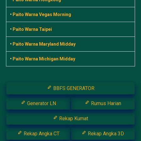
•
Paito Warna Vegas Morning
•
Paito Warna Taipei
•
Paito Warna Maryland Midday
•
Paito Warna Michigan Midday
BBFS GENERATOR
Generator LN
Rumus Harian
Rekap Kumat
Rekap Angka CT
Rekap Angka 3D