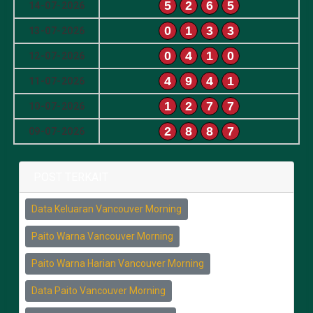
5
2
6
5
14-07-2026
0
1
3
3
13-07-2026
0
4
1
0
12-07-2026
4
9
4
1
11-07-2026
1
2
7
7
10-07-2026
2
8
8
7
09-07-2026
POST TERKAIT
Data Keluaran Vancouver Morning
Paito Warna Vancouver Morning
Paito Warna Harian Vancouver Morning
Data Paito Vancouver Morning