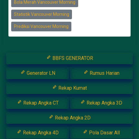
Bola Merah Vancouver Morning
Statistik Vancouver Morning
Prediksi Vancouver Morning
BBFS GENERATOR
Generator LN
Rumus Harian
Rekap Kumat
Rekap Angka CT
Rekap Angka 3D
Rekap Angka 2D
Rekap Angka 4D
Pola Dasar All