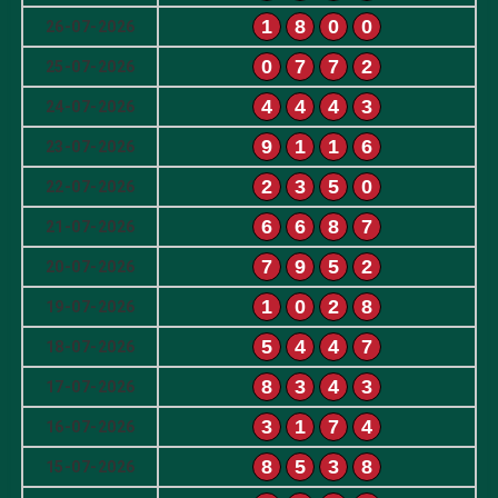
1
8
0
0
26-07-2026
0
7
7
2
25-07-2026
4
4
4
3
24-07-2026
9
1
1
6
23-07-2026
2
3
5
0
22-07-2026
6
6
8
7
21-07-2026
7
9
5
2
20-07-2026
1
0
2
8
19-07-2026
5
4
4
7
18-07-2026
8
3
4
3
17-07-2026
3
1
7
4
16-07-2026
8
5
3
8
15-07-2026