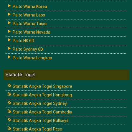
Paito Warna Korea
Paito Warna Laos
Paito Warna Taipei
Paito Warna Nevada
Paito HK 6D
Paito Sydney 6D
Paito Warna Lengkap
Statistik Togel
Statistik Angka Togel Singapore
Statistik Angka Togel Hongkong
Statistik Angka Togel Sydney
Statistik Angka Togel Cambodia
Statistik Angka Togel Bullseye
Statistik Angka Togel Pcso